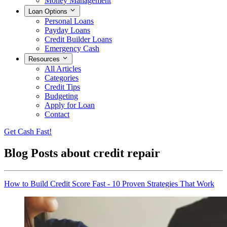
Money Management
Loan Options
Personal Loans
Payday Loans
Credit Builder Loans
Emergency Cash
Resources
All Articles
Categories
Credit Tips
Budgeting
Apply for Loan
Contact
Get Cash Fast!
Blog Posts about
credit repair
How to Build Credit Score Fast - 10 Proven Strategies That Work