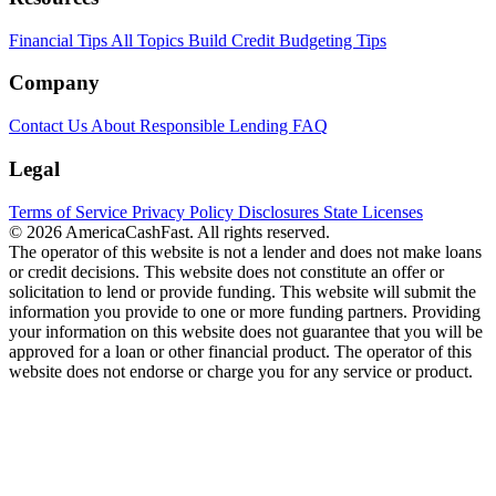
Financial Tips
All Topics
Build Credit
Budgeting Tips
Company
Contact Us
About
Responsible Lending
FAQ
Legal
Terms of Service
Privacy Policy
Disclosures
State Licenses
© 2026 AmericaCashFast. All rights reserved.
The operator of this website is not a lender and does not make loans
or credit decisions. This website does not constitute an offer or
solicitation to lend or provide funding. This website will submit the
information you provide to one or more funding partners. Providing
your information on this website does not guarantee that you will be
approved for a loan or other financial product. The operator of this
website does not endorse or charge you for any service or product.