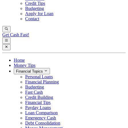
Credit Tips
Budgeting
Apply for Loan
Contact
Get Cash Fast!
Home
Money Tips
Financial Topics
Personal Loans
Financial Planning
Budgeting
Fast Cash
Credit Building
Financial Tips
Payday Loans
Loan Comparison
Emergency Cash
Debt Consolidation