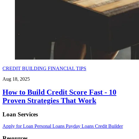
CREDIT BUILDING
FINANCIAL TIPS
Aug 18, 2025
How to Build Credit Score Fast - 10
Proven Strategies That Work
Loan Services
Apply for Loan
Personal Loans
Payday Loans
Credit Builder
Resources