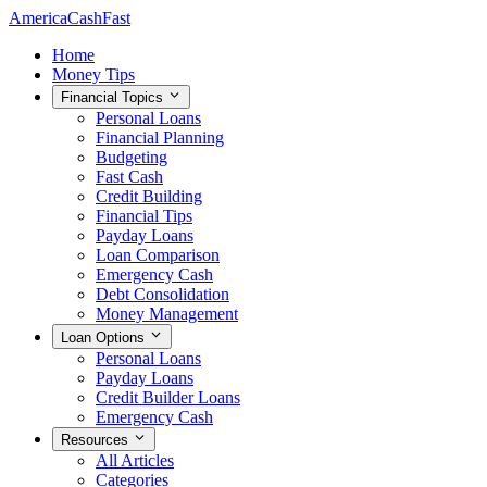
AmericaCashFast
Home
Money Tips
Financial Topics
Personal Loans
Financial Planning
Budgeting
Fast Cash
Credit Building
Financial Tips
Payday Loans
Loan Comparison
Emergency Cash
Debt Consolidation
Money Management
Loan Options
Personal Loans
Payday Loans
Credit Builder Loans
Emergency Cash
Resources
All Articles
Categories