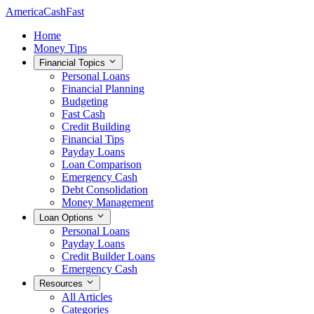
AmericaCashFast
Home
Money Tips
Financial Topics
Personal Loans
Financial Planning
Budgeting
Fast Cash
Credit Building
Financial Tips
Payday Loans
Loan Comparison
Emergency Cash
Debt Consolidation
Money Management
Loan Options
Personal Loans
Payday Loans
Credit Builder Loans
Emergency Cash
Resources
All Articles
Categories