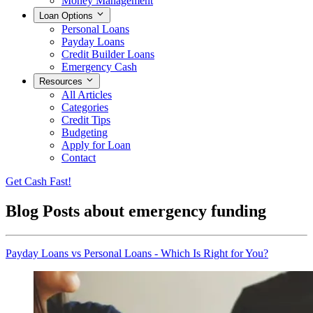
Money Management
Loan Options
Personal Loans
Payday Loans
Credit Builder Loans
Emergency Cash
Resources
All Articles
Categories
Credit Tips
Budgeting
Apply for Loan
Contact
Get Cash Fast!
Blog Posts about
emergency funding
Payday Loans vs Personal Loans - Which Is Right for You?