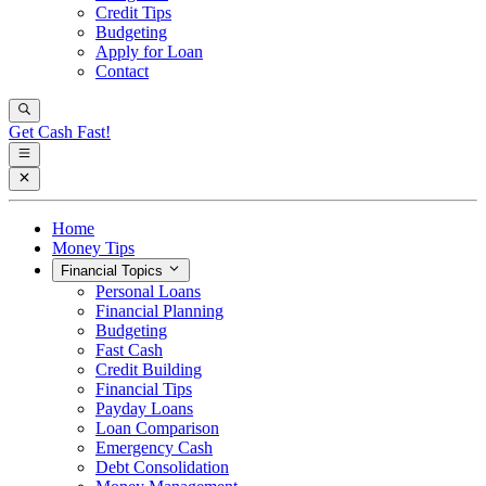
Credit Tips
Budgeting
Apply for Loan
Contact
Get Cash Fast!
Home
Money Tips
Financial Topics
Personal Loans
Financial Planning
Budgeting
Fast Cash
Credit Building
Financial Tips
Payday Loans
Loan Comparison
Emergency Cash
Debt Consolidation