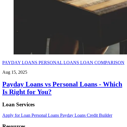
PAYDAY LOANS
PERSONAL LOANS
LOAN COMPARISON
Aug 15, 2025
Payday Loans vs Personal Loans - Which
Is Right for You?
Loan Services
Apply for Loan
Personal Loans
Payday Loans
Credit Builder
Resources