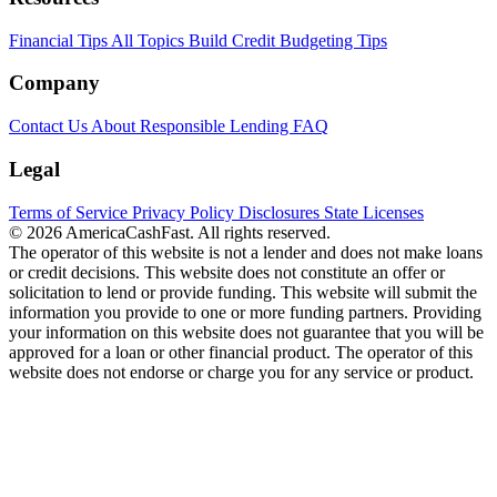
Financial Tips
All Topics
Build Credit
Budgeting Tips
Company
Contact Us
About
Responsible Lending
FAQ
Legal
Terms of Service
Privacy Policy
Disclosures
State Licenses
© 2026 AmericaCashFast. All rights reserved.
The operator of this website is not a lender and does not make loans
or credit decisions. This website does not constitute an offer or
solicitation to lend or provide funding. This website will submit the
information you provide to one or more funding partners. Providing
your information on this website does not guarantee that you will be
approved for a loan or other financial product. The operator of this
website does not endorse or charge you for any service or product.